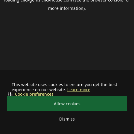
more information).
This website uses cookies to ensure you get the best
experience on our website.
Learn more
Cookie preferences
Allow cookies
Dismiss