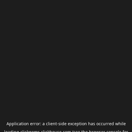
Application error: a
client
-side exception has occurred while
loading
clickgems.clickhouse.com
(see the
browser console
for