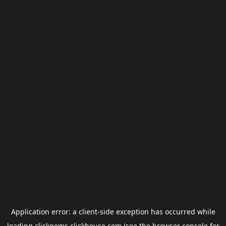
Application error: a
client
-side exception has occurred while
loading
clickgems.clickhouse.com
(see the
browser console
for