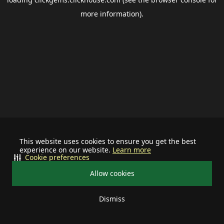
more information).
This website uses cookies to ensure you get the best
experience on our website.
Learn more
Cookie preferences
Allow cookies
Dismiss