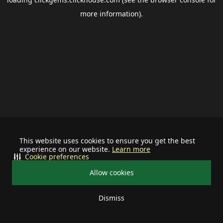
more information).
This website uses cookies to ensure you get the best
experience on our website.
Learn more
Cookie preferences
Allow cookies
Dismiss