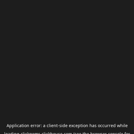
Application error: a
client
-side exception has occurred while
loading
clickgems.clickhouse.com
(see the
browser console
for