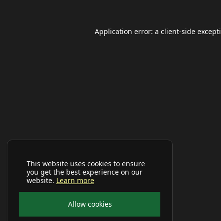
Application error: a
client
-side except
This website uses cookies to ensure
you get the best experience on our
website.
Learn more
Allow cookies