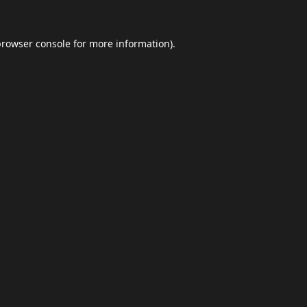
browser console
for more information).