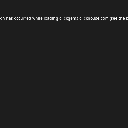
ion has occurred while loading
clickgems.clickhouse.com
(see the