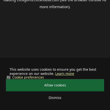
more information).
This website uses cookies to ensure you get the best
experience on our website.
Learn more
Cookie preferences
Allow cookies
Dismiss