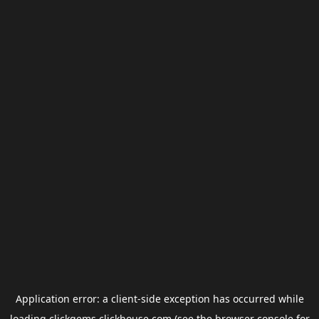
Application error: a
client
-side exception has occurred while
loading
clickgems.clickhouse.com
(see the
browser console
for