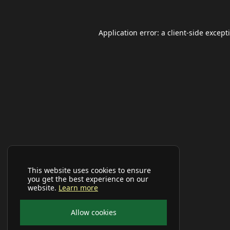
Application error: a
client
-side except
This website uses cookies to ensure
you get the best experience on our
website.
Learn more
Allow cookies