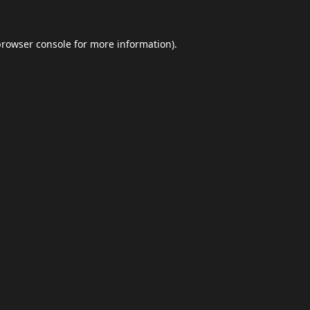
browser console
for more information).