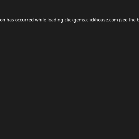
ion has occurred while loading
clickgems.clickhouse.com
(see the