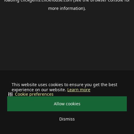
more information).
This website uses cookies to ensure you get the best
experience on our website.
Learn more
Cookie preferences
Allow cookies
Dismiss