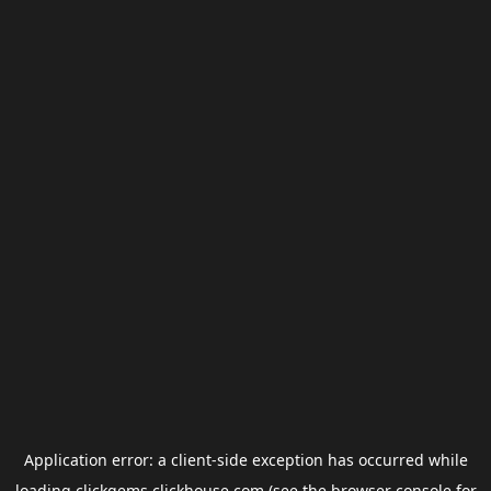
Application error: a
client
-side exception has occurred while
loading
clickgems.clickhouse.com
(see the
browser console
for