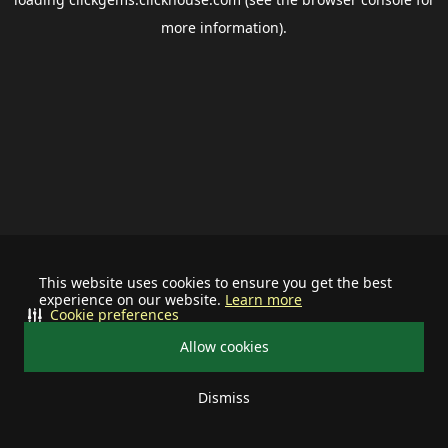
more information).
This website uses cookies to ensure you get the best
experience on our website.
Learn more
Cookie preferences
Allow cookies
Dismiss