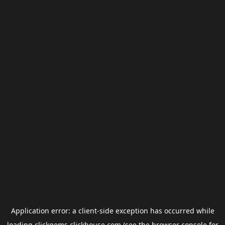
Application error: a
client
-side exception has occurred while
loading
clickgems.clickhouse.com
(see the
browser console
for