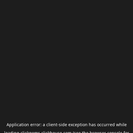
Application error: a
client
-side exception has occurred while
loading
clickgems.clickhouse.com
(see the
browser console
for