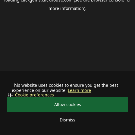
more information).
This website uses cookies to ensure you get the best
experience on our website.
Learn more
Cookie preferences
Allow cookies
Dismiss