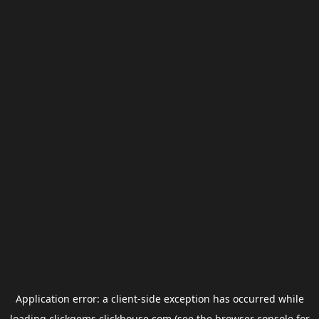
Application error: a
client
-side exception has occurred while
loading
clickgems.clickhouse.com
(see the
browser console
for