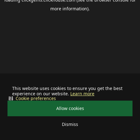
more information).
This website uses cookies to ensure you get the best
experience on our website.
Learn more
Cookie preferences
Allow cookies
Dismiss