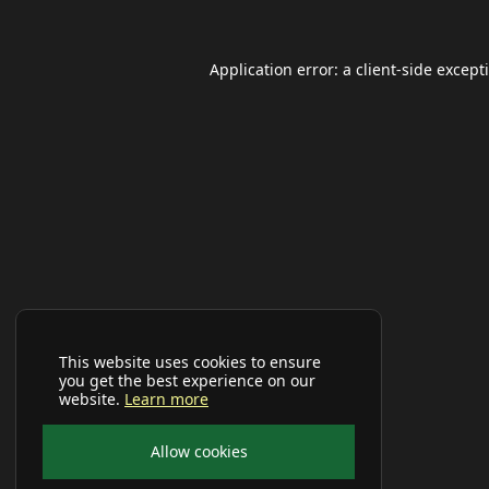
Application error: a
client
-side except
This website uses cookies to ensure
you get the best experience on our
website.
Learn more
Allow cookies