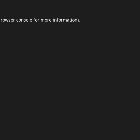
browser console
for more information).