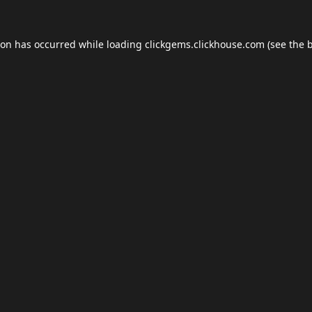
ion has occurred while loading
clickgems.clickhouse.com
(see the