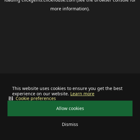
more information).
This website uses cookies to ensure you get the best
experience on our website.
Learn more
Cookie preferences
Allow cookies
Dismiss