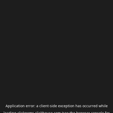
Application error: a
client
-side exception has occurred while
loading
clickgems.clickhouse.com
(see the
browser console
for