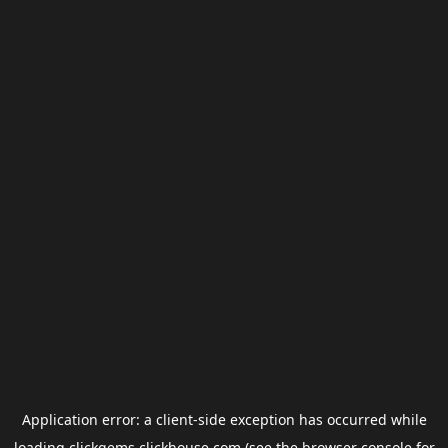
Application error: a
client
-side exception has occurred while
loading
clickgems.clickhouse.com
(see the
browser console
for