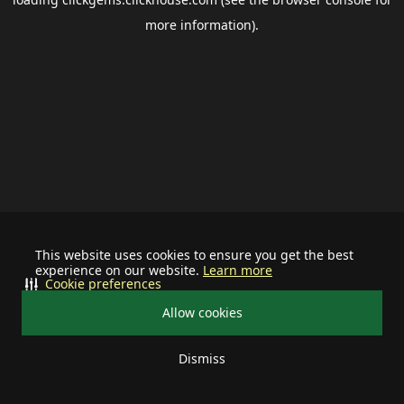
more information).
This website uses cookies to ensure you get the best
experience on our website.
Learn more
Cookie preferences
Allow cookies
Dismiss