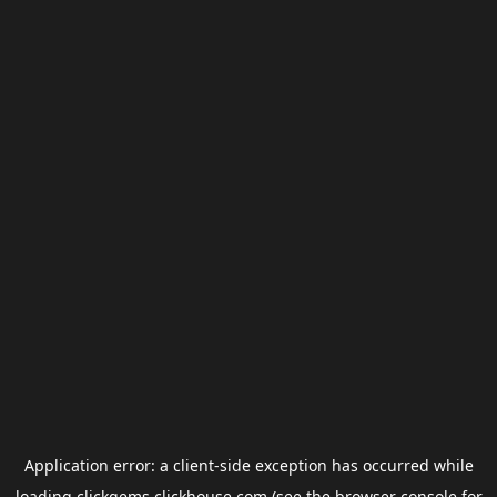
Application error: a
client
-side exception has occurred while
loading
clickgems.clickhouse.com
(see the
browser console
for