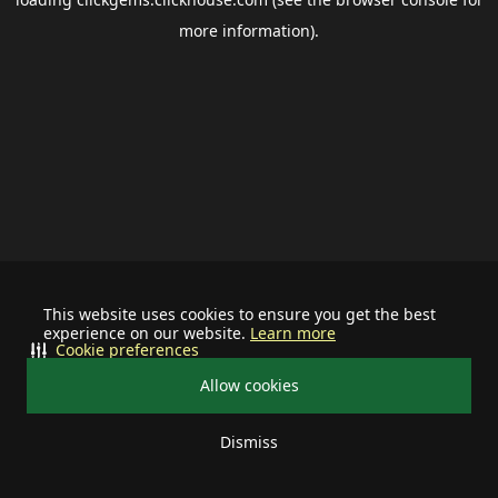
more information).
This website uses cookies to ensure you get the best
experience on our website.
Learn more
Cookie preferences
Allow cookies
Dismiss