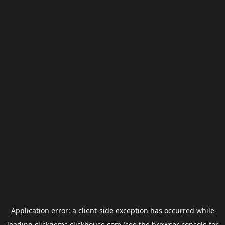
Application error: a
client
-side exception has occurred while
loading
clickgems.clickhouse.com
(see the
browser console
for