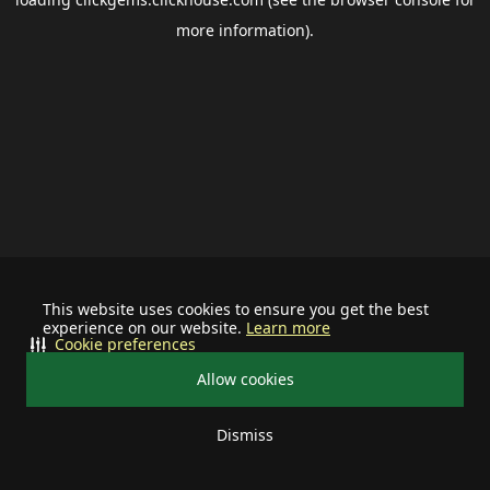
more information).
This website uses cookies to ensure you get the best
experience on our website.
Learn more
Cookie preferences
Allow cookies
Dismiss