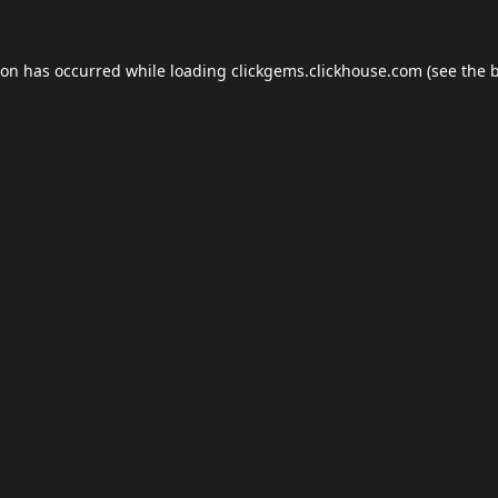
ion has occurred while loading
clickgems.clickhouse.com
(see the