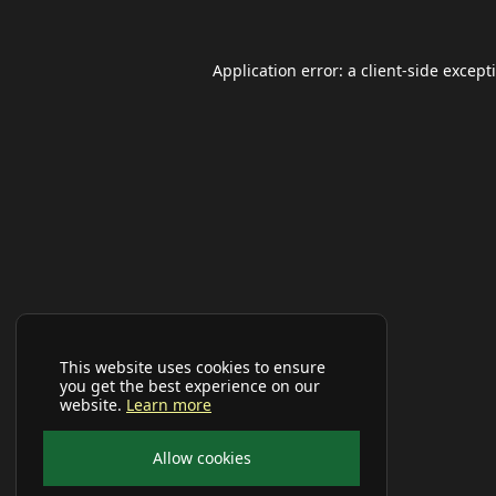
Application error: a
client
-side except
This website uses cookies to ensure
you get the best experience on our
website.
Learn more
Allow cookies