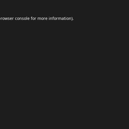
browser console
for more information).