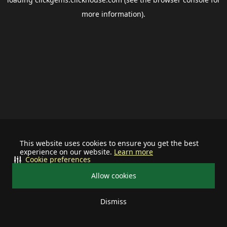
more information).
This website uses cookies to ensure you get the best
experience on our website.
Learn more
Cookie preferences
Allow cookies
Dismiss