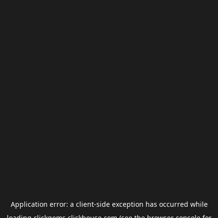
Application error: a
client
-side exception has occurred while
loading
clickgems.clickhouse.com
(see the
browser console
for