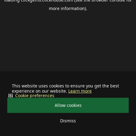
more information).
This website uses cookies to ensure you get the best
experience on our website.
Learn more
Cookie preferences
Allow cookies
Dismiss