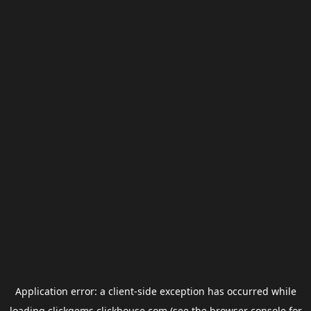
Application error: a
client
-side exception has occurred while
loading
clickgems.clickhouse.com
(see the
browser console
for