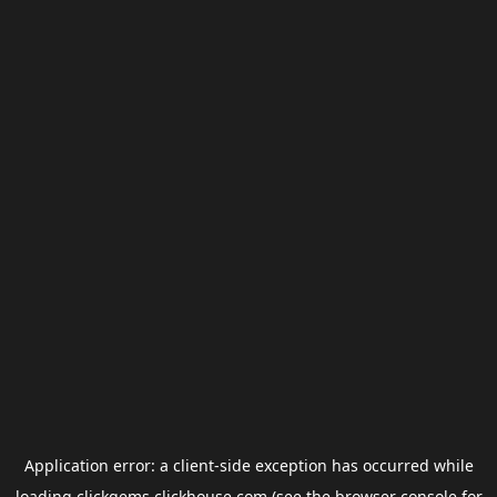
Application error: a
client
-side exception has occurred while
loading
clickgems.clickhouse.com
(see the
browser console
for