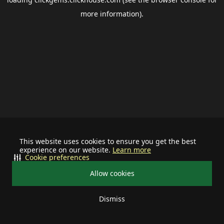
more information).
This website uses cookies to ensure you get the best
experience on our website.
Learn more
Cookie preferences
Allow cookies
Dismiss