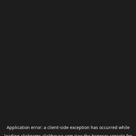
Application error: a
client
-side exception has occurred while
loading
clickgems.clickhouse.com
(see the
browser console
for