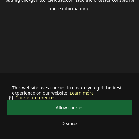
more information).
This website uses cookies to ensure you get the best
experience on our website.
Learn more
Cookie preferences
Allow cookies
Dismiss