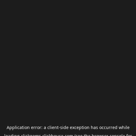
Application error: a
client
-side exception has occurred while
loading
clickgems.clickhouse.com
(see the
browser console
for