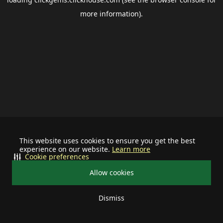
more information).
This website uses cookies to ensure you get the best
experience on our website.
Learn more
Cookie preferences
Allow cookies
Dismiss