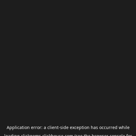
Application error: a
client
-side exception has occurred while
loading
clickgems.clickhouse.com
(see the
browser console
for