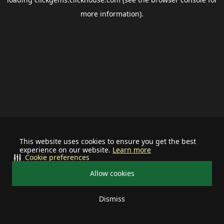
more information).
This website uses cookies to ensure you get the best
experience on our website.
Learn more
Cookie preferences
Allow cookies
Dismiss