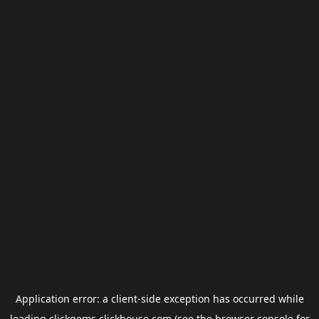
Application error: a
client
-side exception has occurred while
loading
clickgems.clickhouse.com
(see the
browser console
for