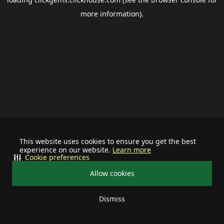
more information).
This website uses cookies to ensure you get the best
experience on our website.
Learn more
Cookie preferences
Allow cookies
Dismiss