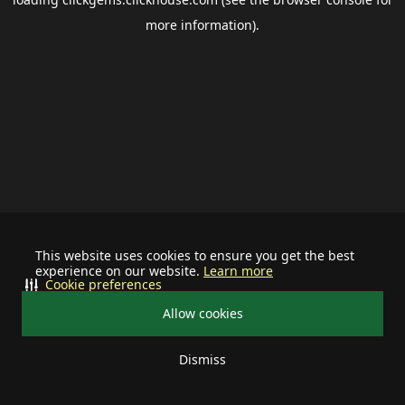
more information).
This website uses cookies to ensure you get the best
experience on our website.
Learn more
Cookie preferences
Allow cookies
Dismiss