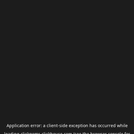
Application error: a
client
-side exception has occurred while
loading
clickgems.clickhouse.com
(see the
browser console
for