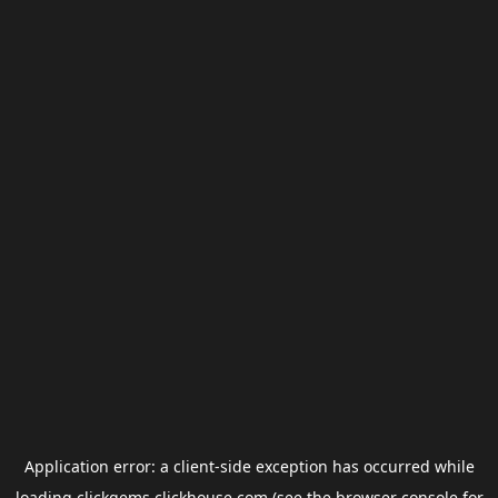
Application error: a
client
-side exception has occurred while
loading
clickgems.clickhouse.com
(see the
browser console
for