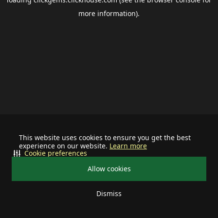
more information).
This website uses cookies to ensure you get the best
experience on our website.
Learn more
Cookie preferences
Allow cookies
Dismiss