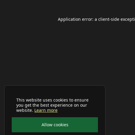
Application error: a
client
-side except
This website uses cookies to ensure
you get the best experience on our
website.
Learn more
Allow cookies