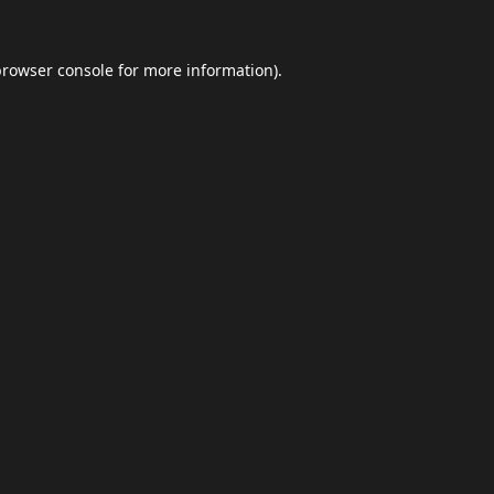
browser console
for more information).