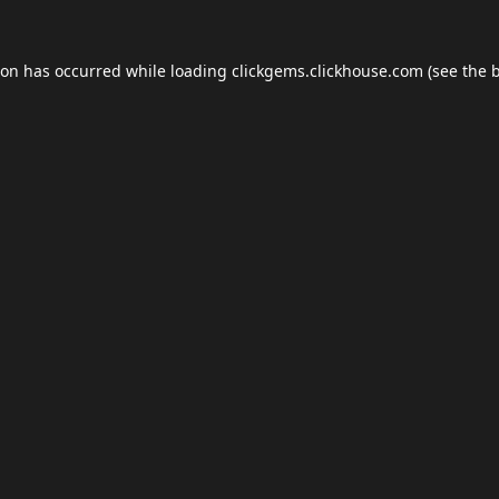
ion has occurred while loading
clickgems.clickhouse.com
(see the