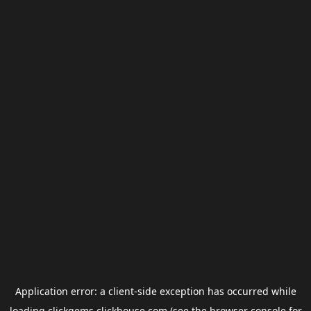
Application error: a
client
-side exception has occurred while
loading
clickgems.clickhouse.com
(see the
browser console
for