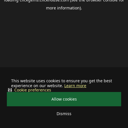
more information).
This website uses cookies to ensure you get the best
experience on our website.
Learn more
Cookie preferences
Allow cookies
Dismiss