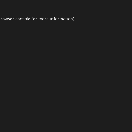
browser console
for more information).