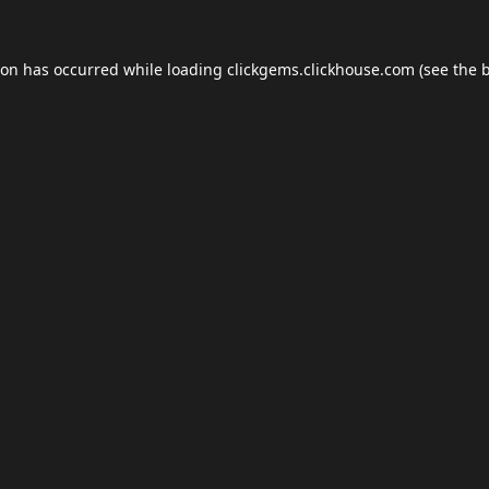
ion has occurred while loading
clickgems.clickhouse.com
(see the