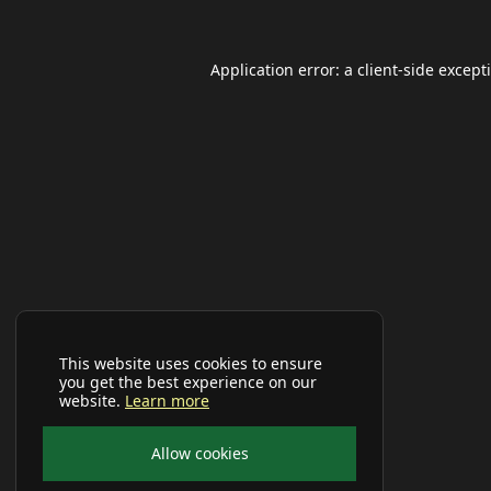
Application error: a
client
-side except
This website uses cookies to ensure
you get the best experience on our
website.
Learn more
Allow cookies