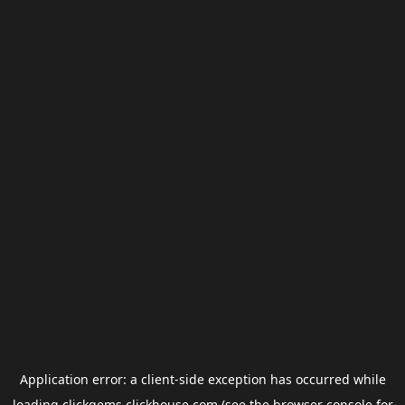
Application error: a
client
-side exception has occurred while
loading
clickgems.clickhouse.com
(see the
browser console
for