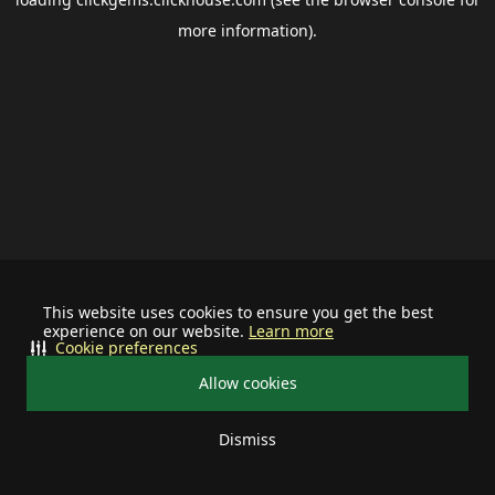
more information).
This website uses cookies to ensure you get the best
experience on our website.
Learn more
Cookie preferences
Allow cookies
Dismiss