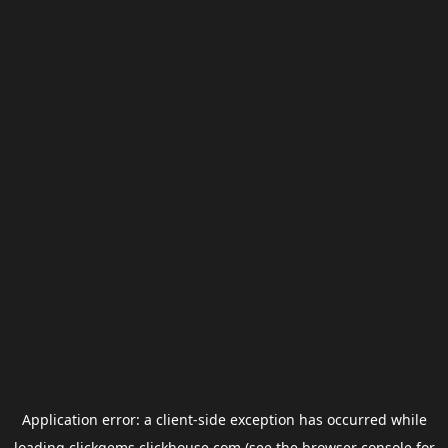
Application error: a
client
-side exception has occurred while
loading
clickgems.clickhouse.com
(see the
browser console
for