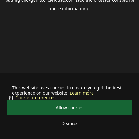
more information).
This website uses cookies to ensure you get the best
experience on our website.
Learn more
Cookie preferences
Allow cookies
Dismiss