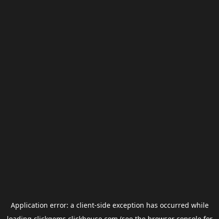
Application error: a
client
-side exception has occurred while
loading
clickgems.clickhouse.com
(see the
browser console
for