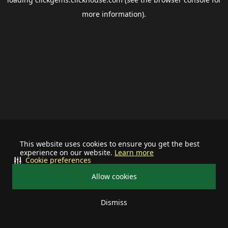
more information).
This website uses cookies to ensure you get the best
experience on our website.
Learn more
Cookie preferences
Allow cookies
Dismiss