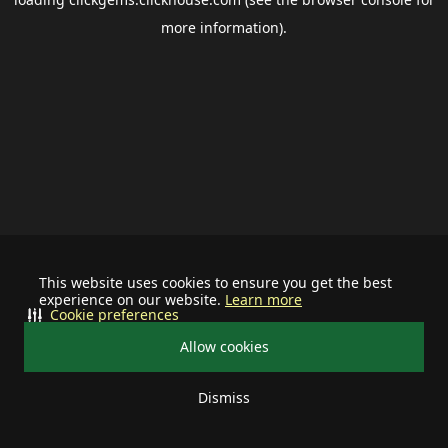
more information).
This website uses cookies to ensure you get the best
experience on our website.
Learn more
Cookie preferences
Allow cookies
Dismiss