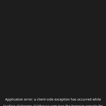
Application error: a
client
-side exception has occurred while
loading
clickgems.clickhouse.com
(see the
browser console
for