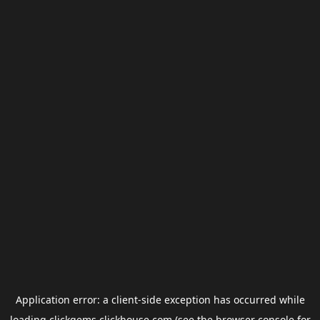
Application error: a
client
-side exception has occurred while
loading
clickgems.clickhouse.com
(see the
browser console
for