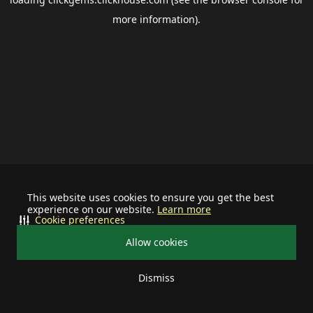
more information).
This website uses cookies to ensure you get the best
experience on our website.
Learn more
Cookie preferences
Allow cookies
Dismiss