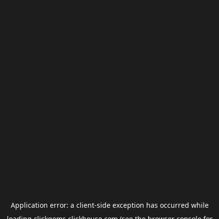
Application error: a
client
-side exception has occurred while
loading
clickgems.clickhouse.com
(see the
browser console
for