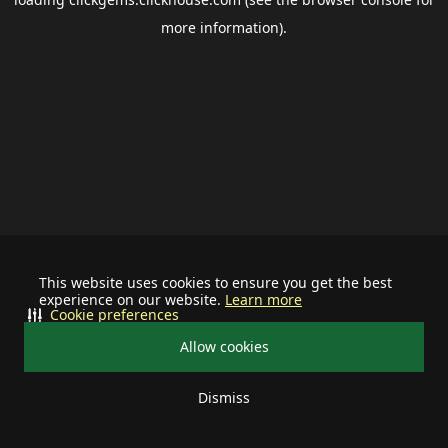
more information).
This website uses cookies to ensure you get the best
experience on our website.
Learn more
Cookie preferences
Allow cookies
Dismiss