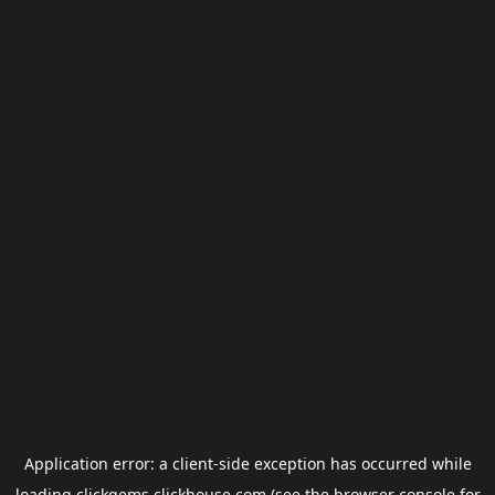
Application error: a
client
-side exception has occurred while
loading
clickgems.clickhouse.com
(see the
browser console
for