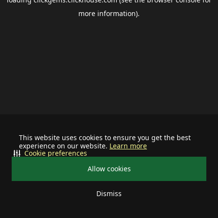
more information).
This website uses cookies to ensure you get the best
experience on our website.
Learn more
Cookie preferences
Allow cookies
Dismiss