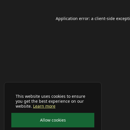
Application error: a
client
-side except
This website uses cookies to ensure
you get the best experience on our
website.
Learn more
Allow cookies