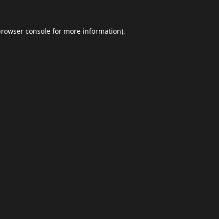
browser console
for more information).