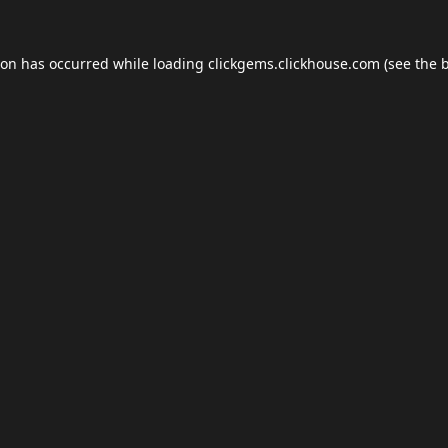
ion has occurred while loading
clickgems.clickhouse.com
(see the