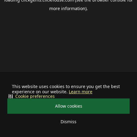
more information).
This website uses cookies to ensure you get the best
experience on our website.
Learn more
Cookie preferences
Allow cookies
Dismiss