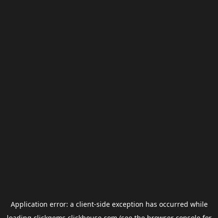
Application error: a
client
-side exception has occurred while
loading
clickgems.clickhouse.com
(see the
browser console
for