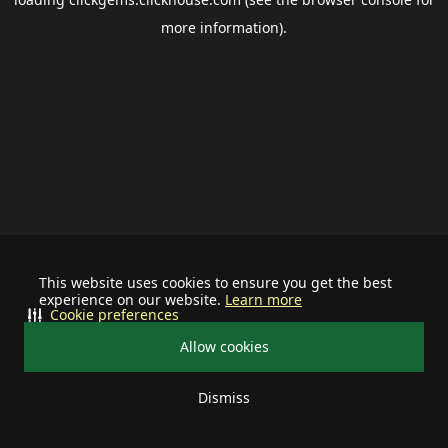
more information).
This website uses cookies to ensure you get the best
experience on our website.
Learn more
Cookie preferences
Allow cookies
Dismiss