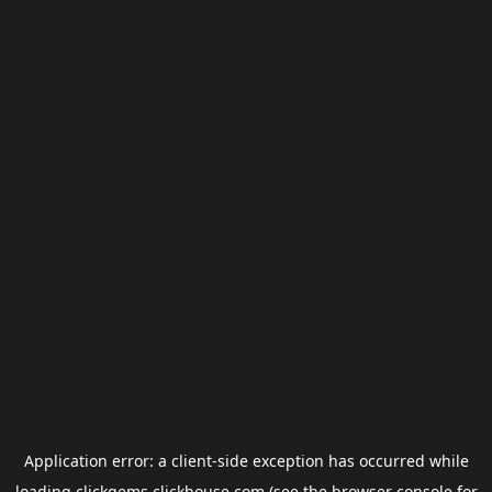
Application error: a
client
-side exception has occurred while
loading
clickgems.clickhouse.com
(see the
browser console
for