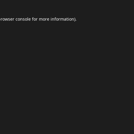
browser console
for more information).