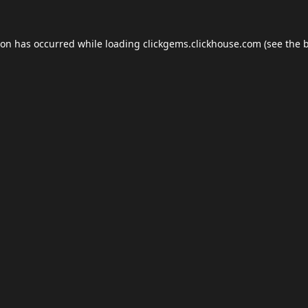
ion has occurred while loading
clickgems.clickhouse.com
(see the