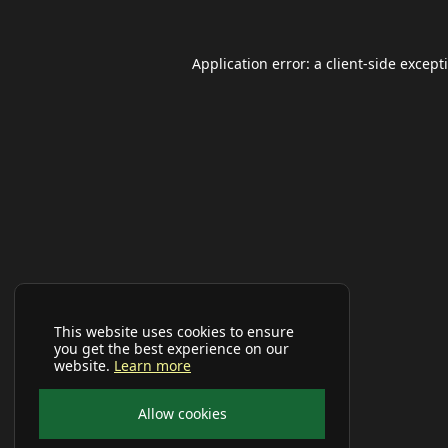
Application error: a
client
-side except
This website uses cookies to ensure
you get the best experience on our
website.
Learn more
Allow cookies