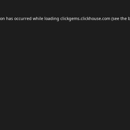
ion has occurred while loading
clickgems.clickhouse.com
(see the