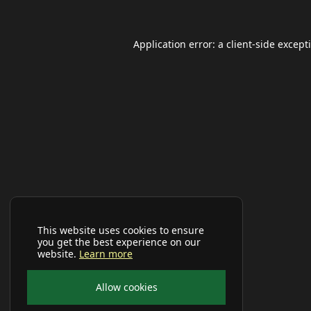
Application error: a
client
-side except
This website uses cookies to ensure
you get the best experience on our
website.
Learn more
Allow cookies