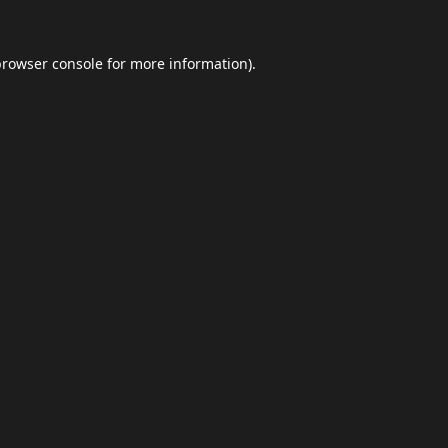
browser console
for more information).