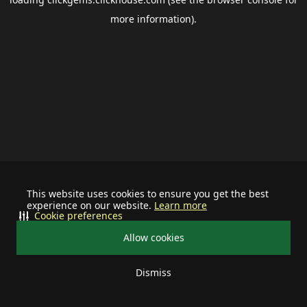
more information).
This website uses cookies to ensure you get the best
experience on our website.
Learn more
Cookie preferences
Allow cookies
Dismiss