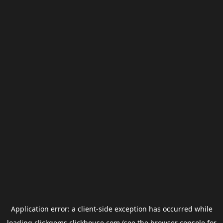
Application error: a
client
-side exception has occurred while
loading
clickgems.clickhouse.com
(see the
browser console
for