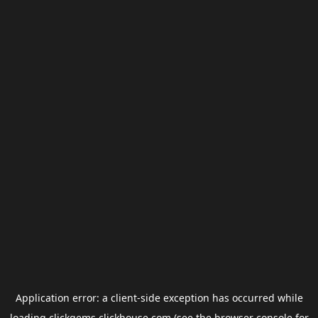
Application error: a
client
-side exception has occurred while
loading
clickgems.clickhouse.com
(see the
browser console
for