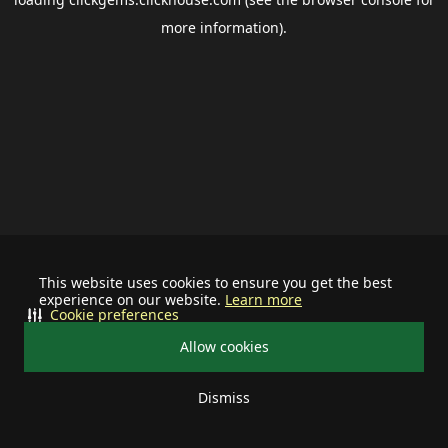
more information).
This website uses cookies to ensure you get the best
experience on our website.
Learn more
Cookie preferences
Allow cookies
Dismiss