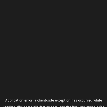
Application error: a
client
-side exception has occurred while
loading
clickgems.clickhouse.com
(see the
browser console
for