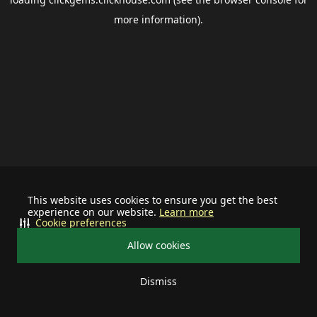
more information).
This website uses cookies to ensure you get the best
experience on our website.
Learn more
Cookie preferences
Allow cookies
Dismiss