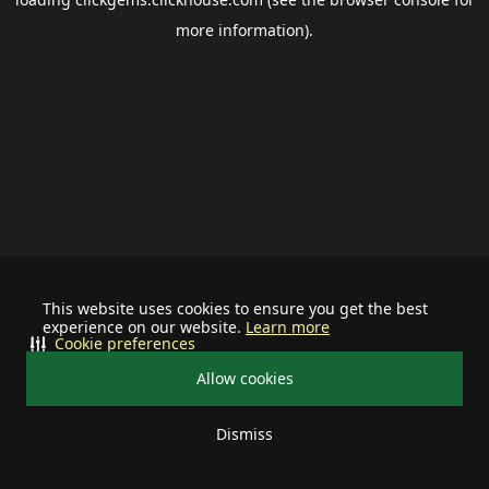
more information).
This website uses cookies to ensure you get the best
experience on our website.
Learn more
Cookie preferences
Allow cookies
Dismiss