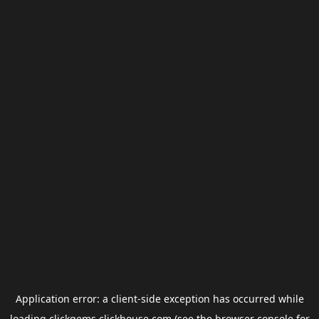
Application error: a
client
-side exception has occurred while
loading
clickgems.clickhouse.com
(see the
browser console
for