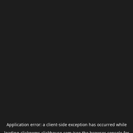
Application error: a
client
-side exception has occurred while
loading
clickgems.clickhouse.com
(see the
browser console
for