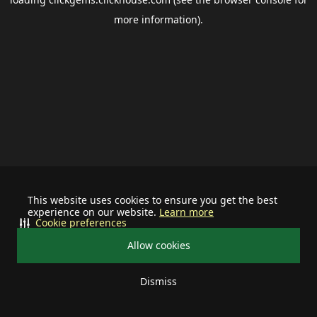
more information).
This website uses cookies to ensure you get the best
experience on our website.
Learn more
Cookie preferences
Allow cookies
Dismiss