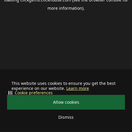
more information).
This website uses cookies to ensure you get the best
experience on our website.
Learn more
Cookie preferences
Allow cookies
Dismiss