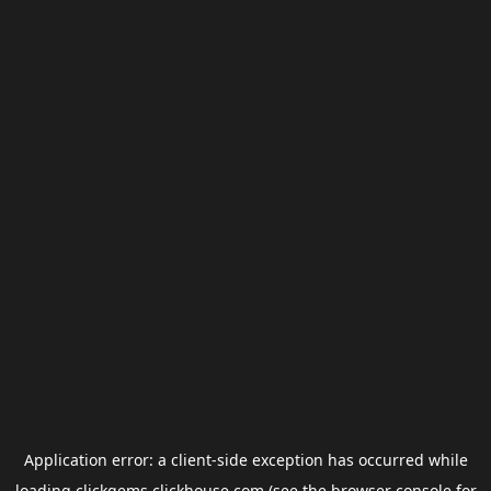
Application error: a
client
-side exception has occurred while
loading
clickgems.clickhouse.com
(see the
browser console
for