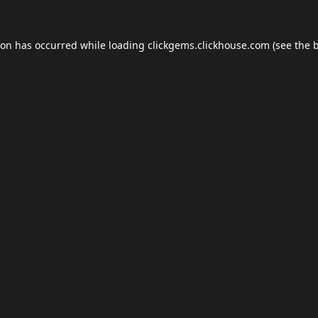
ion has occurred while loading
clickgems.clickhouse.com
(see the