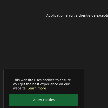
Application error: a
client
-side except
This website uses cookies to ensure
you get the best experience on our
website.
Learn more
Allow cookies