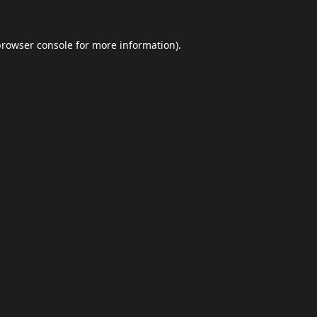
browser console
for more information).