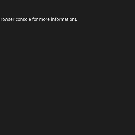
browser console
for more information).