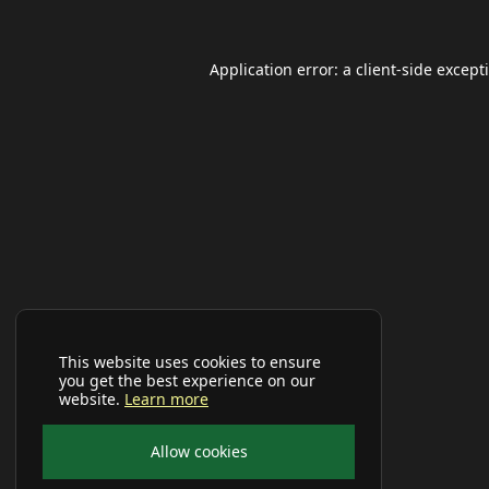
Application error: a
client
-side except
This website uses cookies to ensure
you get the best experience on our
website.
Learn more
Allow cookies