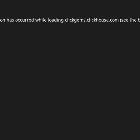
ion has occurred while loading
clickgems.clickhouse.com
(see the