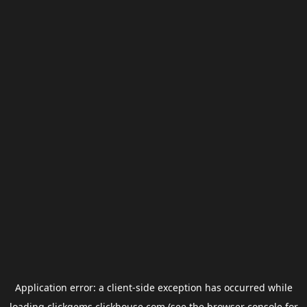
Application error: a
client
-side exception has occurred while
loading
clickgems.clickhouse.com
(see the
browser console
for