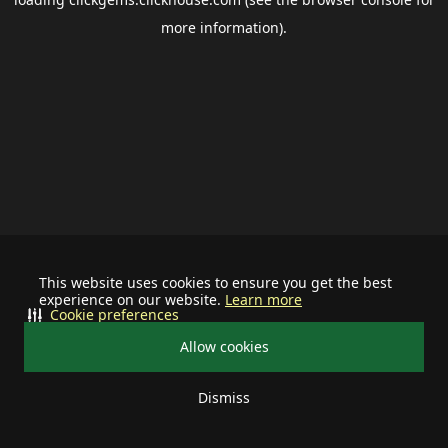
more information).
This website uses cookies to ensure you get the best
experience on our website.
Learn more
Cookie preferences
Allow cookies
Dismiss