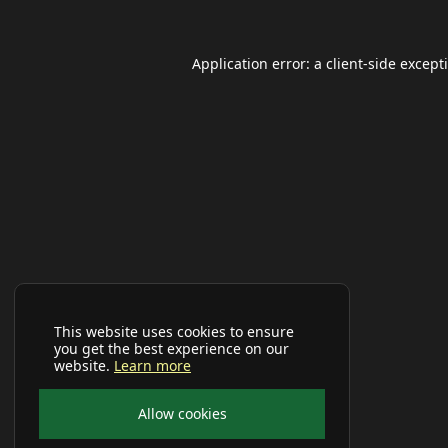
Application error: a
client
-side except
This website uses cookies to ensure
you get the best experience on our
website.
Learn more
Allow cookies