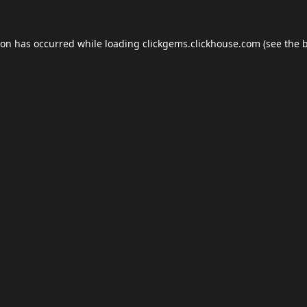
ion has occurred while loading
clickgems.clickhouse.com
(see the