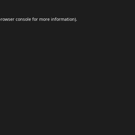
browser console
for more information).